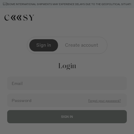
SOME INTERNATIONAL SHIPMENTS MAY EXPERIENCE DELAYS DUE TO THE GEOPOLITICAL SITUATION
Sign in
Create account
Login
Email
Password
Forgot your password?
SIGN IN