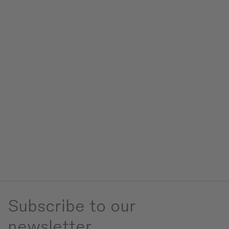
Subscribe to our
newsletter