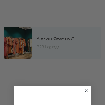
Are you a Coosy shop?
B2B Login