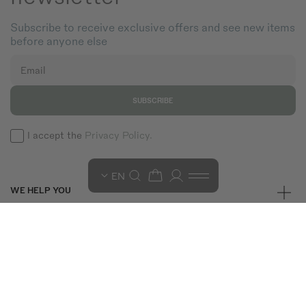
Subscribe to receive exclusive offers and see new items
before anyone else
Email
SUBSCRIBE
I accept the
Privacy Policy.
EN
WE HELP YOU
GET TO KNOW US
TERMS