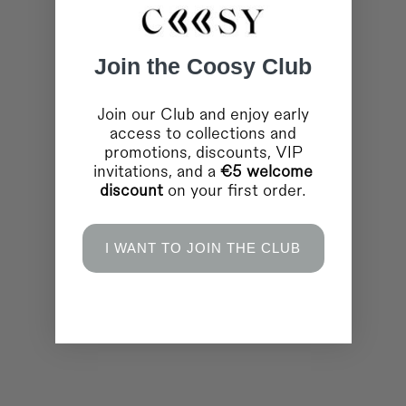
Join the Coosy Club
Join our Club and enjoy early
access to collections and
promotions, discounts, VIP
invitations, and a
€5 welcome
discount
on your first order.
I WANT TO JOIN THE CLUB