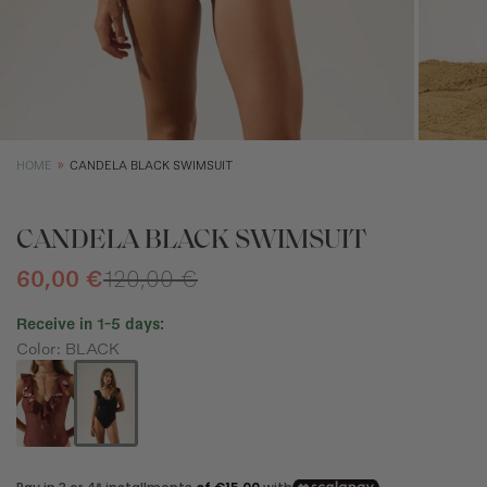
XS
S
M
Size (cm)
34
36
38
Waist (cm)
66,5
70,5
74,5
Hip (cm)
90
94
98
HOME
CANDELA BLACK SWIMSUIT
Bust (cm)
85
89
93
CANDELA BLACK SWIMSUIT
60,00 €
120,00 €
Receive in 1-5 days:
Color: BLACK
How to measure?
*The measurements indicated in the size guide refer to body
measurements, not garment measurements