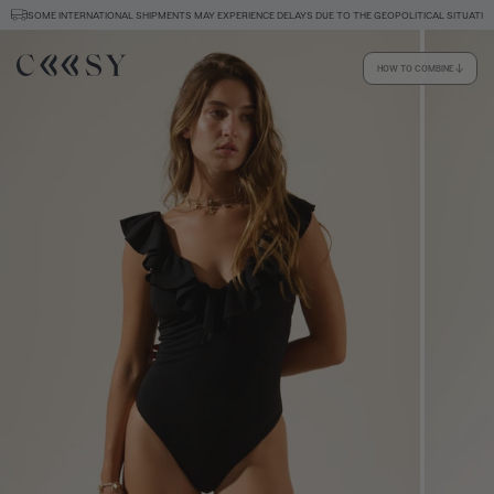
SOME INTERNATIONAL SHIPMENTS MAY EXPERIENCE DELAYS DUE TO THE GEOPOLITICAL SITUATION
HOW TO COMBINE
Size information
SIZE GUIDE
EQUIVALENCE