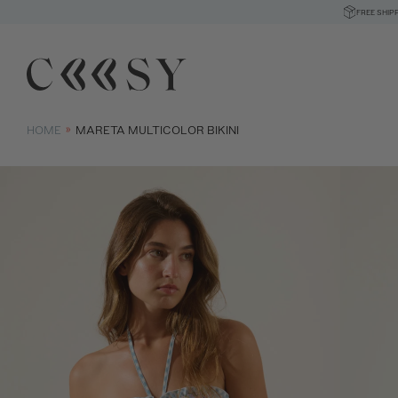
FREE SHIP
HOME
MARETA MULTICOLOR BIKINI