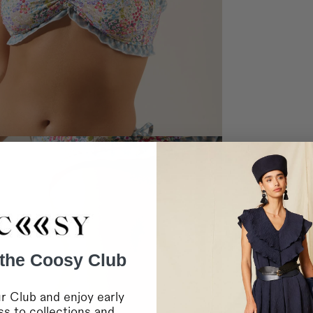
Home delivery in 2-10 
Shipping to EUROPE 2
Bulgaria, Cyprus, Esto
Home delivery in 2-10 
Shipping to EUROPE 
Bosnia Herzegovina, L
Home delivery in 2-10 
Shipping to INTERNA
Saudi Arabia and the 
Home delivery in 4-10 
Shipping to INTERNA
Canada, Chile, USA a
Home delivery in 4-10 
* During sales and prom
IMPORTANT:
Coosy is
any failure or delay in
lockouts, or other indus
RETURNS
 the Coosy Club
For more information
c
You can contact us vi
For in-store purchases
r Club and enjoy early
s to collections and