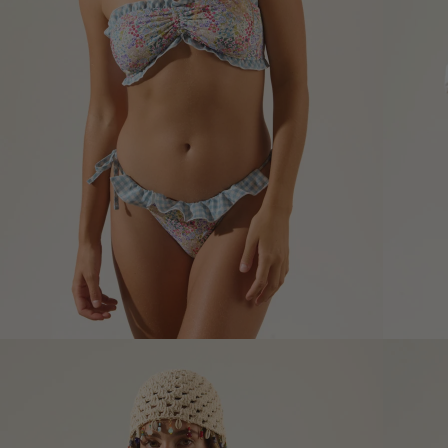
Size informatio
XS
Size (cm)
34
Waist (cm)
66,5
Hip (cm)
90
Bust (cm)
85
How to measure?