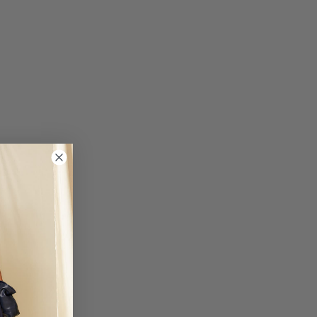
business days
: 19.95 EUR
nia, Finland, Greece, Latvia, Lithuania, Malta, Romania and Sweden.
business days
3: 50 EUR
iechtenstein and Ukraine.
business days
TIONAL 1: 50 EUR
United Arab Emirates.
business days
TIONAL 2: 50 EUR
nd Mexico.
business days
otional periods, order delivery times may be delayed.
 not responsible for customs fees for any orders. We will not be liable for
 shipments due to causes beyond Coosy's control, such as strikes,
trial action.
lick here.
a devoluciones@coosy.es.
, please contact your nearest stor