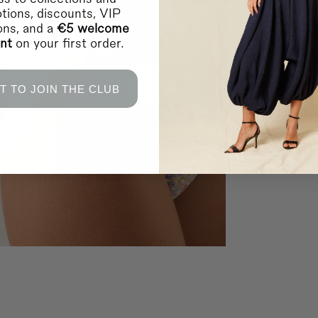
tions, discounts, VIP
ions, and a
€5 welcome
unt
on your first order.
T TO JOIN THE CLUB