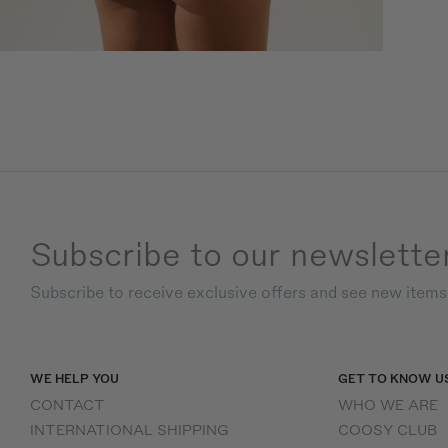
Subscribe to our newslette
Subscribe to receive exclusive offers and see new item
WE HELP YOU
GET TO KNOW U
CONTACT
WHO WE ARE
INTERNATIONAL SHIPPING
COOSY CLUB