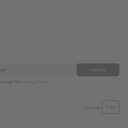
ail
SUBSCRIBE
 accept the
Privacy Policy.
Language
EN