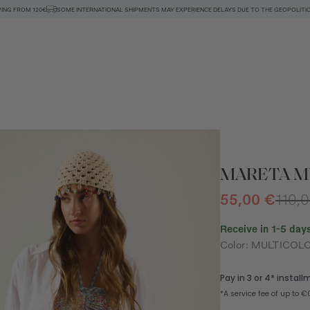
PING FROM 120€
SOME INTERNATIONAL SHIPMENTS MAY EXPERIENCE DELAYS DUE TO THE GEOPOLITIC
MARETA MU
55,00 €
110,
Receive in 1-5 days
Color: MULTICOL