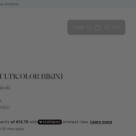
AL SITUATION.
EN
LTICOLOR BIKINI
00 €
:
ORED