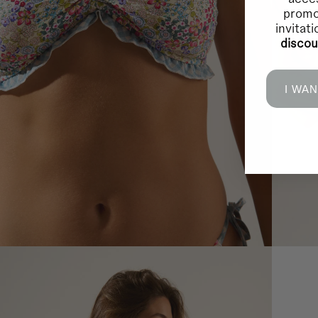
promo
invitat
disco
I WAN