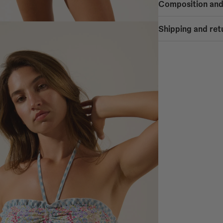
Composition and
90% POLYAMIDE
Shipping and ret
10% ELASTANE
SHIPPING
Free shipping
- Home delivery: Mainl
- Home delivery: Spain
- Home delivery: Europ
- Pickup at COOSY STO
Alicante, Bilbao, Córd
Valladolid, Valencia, V
Shipping to Spain Pen
Home delivery in 1-5 b
Shipping to Spain Isla
- Balearic Islands: Hom
- Canary Islands: Home
Shipping to PORTUGA
Home delivery in 1-5 b
Shipping to the UK: 3
Home delivery in 2-10 
Shipping to EUROPE 1
Germany, Austria, Belgi
Luxembourg, Netherlan