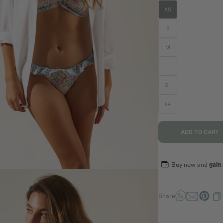
XS
n
S
M
L
SIZE GUIDE
EQUIVALENCE
XL
S
M
L
44
36
38
40
70,5
74,5
78,5
ADD TO CART
94
98
102
89
93
97
Buy now and
gain
Share