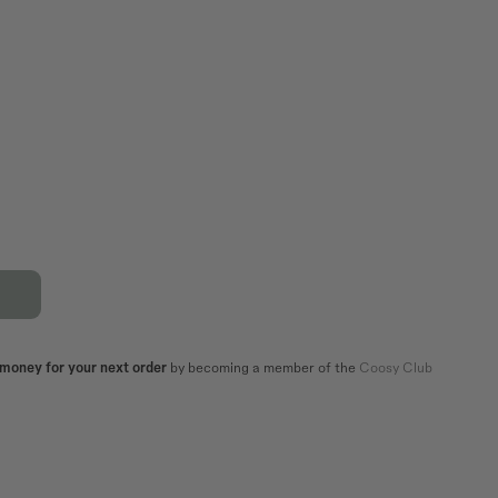
XL
44
42
44
82,5
86,5
106
110
101
105
 money for your next order
by becoming a member of the
Coosy Club