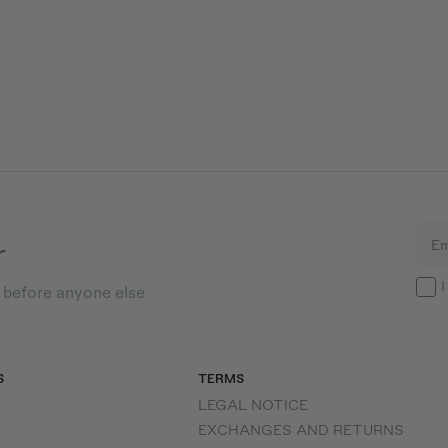
r
Em
I
s before anyone else
S
TERMS
LEGAL NOTICE
EXCHANGES AND RETURNS