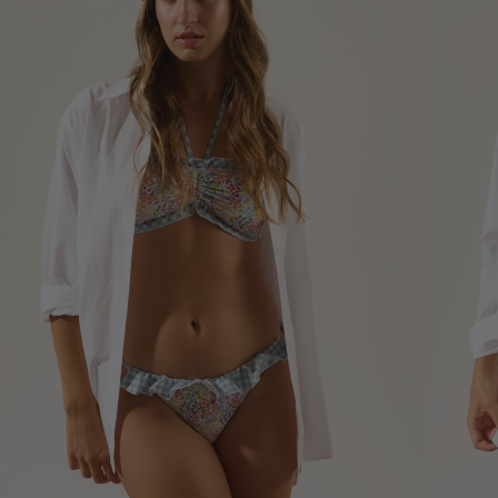
*The measurements indicated in
the size guide refer to body
measurements, not garment
measurements
Bust
Round 
most p
of the