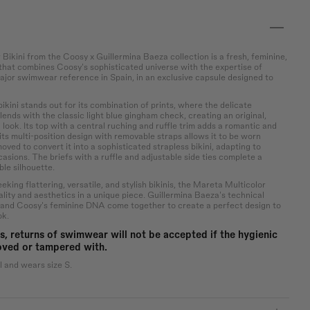
Bikini from the Coosy x Guillermina Baeza collection is a fresh, feminine,
 that combines Coosy's sophisticated universe with the expertise of
ajor swimwear reference in Spain, in an exclusive capsule designed to
kini stands out for its combination of prints, where the delicate
 blends with the classic light blue gingham check, creating an original,
l look. Its top with a central ruching and ruffle trim adds a romantic and
 its multi-position design with removable straps allows it to be worn
ved to convert it into a sophisticated strapless bikini, adapting to
casions. The briefs with a ruffle and adjustable side ties complete a
le silhouette.
ing flattering, versatile, and stylish bikinis, the Mareta Multicolor
lity and aesthetics in a unique piece. Guillermina Baeza's technical
 and Coosy's feminine DNA come together to create a perfect design to
ok.
s, returns of swimwear will not be accepted if the hygienic
oved or tampered with.
l and wears size S.