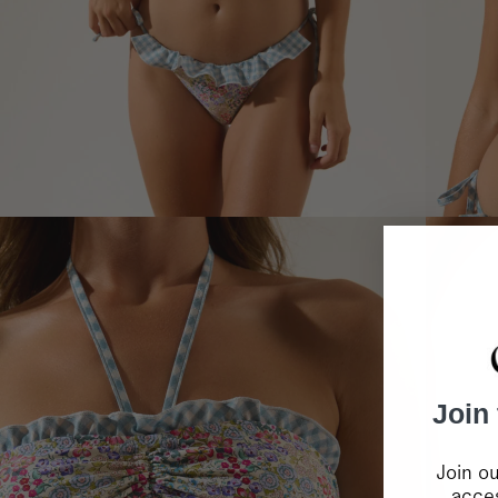
Join
Join ou
acces