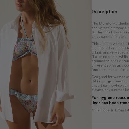
Description
Waist
Hip
The Mareta Multicolor 
and versatile proposal
the bust at the
Wrap around the
Measure the
Guillermina Baeza, a m
rotruding point
narrowest part of the
circumference of the
enjoy summer in style.
 chest.
abdomen.
hips at the widest
point.
This elegant women's bi
multicolor floral print
bright, and very specia
flattering touch, while
around the neck or remo
different styles and oc
feminine and comfortab
Designed for women seek
Bikini merges functiona
expertise in swimwear
elevate any summer lo
For hygiene reason
liner has been rem
*The model is 1.75m tal