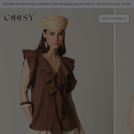
SOME INTERNATIONAL SHIPMENTS MAY EXPERIENCE DELAYS DUE TO THE GEOPOLITICAL SITUATIO
HOW TO COMBINE
Size information
SIZE GUIDE
EQUIVALENCE