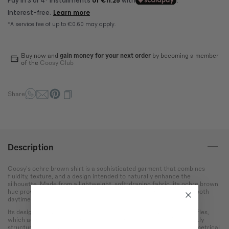
Bust
Round the bust at the most
protruding point of the chest.
Waist
Buy now and
gain money for your next order
by becoming a member
Wrap around the narrowest
of the
Coosy Club
part of the abdomen.
Hip
Share
Measure the circumference
of the hips at the widest
point.
Description
Coosy's ochre brown shirt is a sophisticated garment that combines
fluidity, texture, and a design intended to naturally enhance the
silhouette. Made from a lightweight, soft-draping fabric, its ochre brown
hue provides warmth and versatility, making it an ideal option for both
daytime and event looks.
Its design stands out with a V-neckline and a cascade of front ruffles,
which add movement and a feminine and elegant touch. The slightly
structured shoulders with ruffles frame the figure, while its asymmetrical