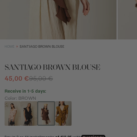
XS
S
M
Size (cm)
34
36
38
Waist (cm)
66,5
70,5
74,5
Hip (cm)
90
94
98
HOME
SANTIAGO BROWN BLOUSE
Bust (cm)
85
89
93
SANTIAGO BROWN BLOUSE
45,00 €
95,00 €
Receive in 1-5 days:
Color: BROWN
How to measure?
*The measurements indicated in the size guide refer to body
measurements, not garment measurements