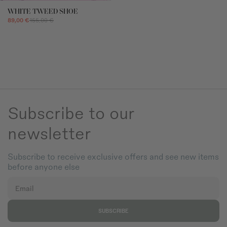
beyond Coosy's control, such as strikes, lockouts, or other industrial
action.
WHITE TWEED SHOE
89,00 €
155,00 €
RETURNS
For more information
click here.
You can contact us via devoluciones@coosy.es.
For in-store purchases, please contact your nearest stor
Subscribe to our
newsletter
Subscribe to receive exclusive offers and see new items
before anyone else
Email
SUBSCRIBE