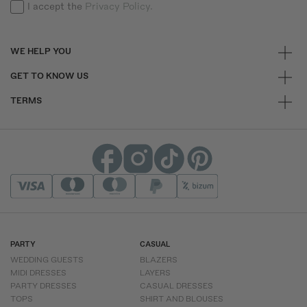
I accept the
Privacy Policy.
WE HELP YOU
GET TO KNOW US
TERMS
PARTY
CASUAL
WEDDING GUESTS
BLAZERS
MIDI DRESSES
LAYERS
PARTY DRESSES
CASUAL DRESSES
TOPS
SHIRT AND BLOUSES