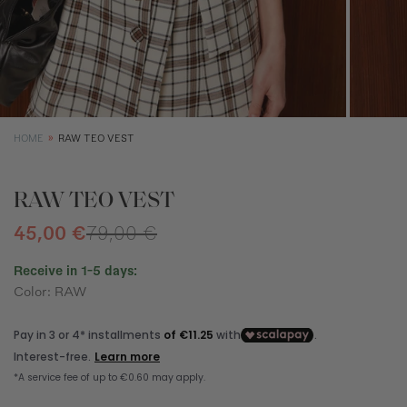
SIZE GUIDE
EQUIVALENCE
XS
S
M
Size (cm)
34
36
38
HOME
RAW TEO VEST
Waist (cm)
66,5
70,5
74,5
Hip (cm)
90
94
98
RAW TEO VEST
Bust (cm)
85
89
93
45,00 €
79,00 €
Receive in 1-5 days:
Color: RAW