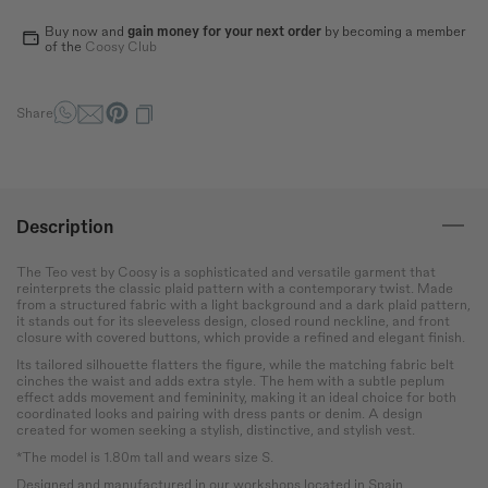
How to measure?
Buy now and
gain money for your next order
by becoming a member
*The measurements indicated in the size guide refer to body
of the
Coosy Club
measurements, not garment measurements
Bust
Round the bust at the most
Share
protruding point of the chest.
Waist
Wrap around the narrowest
part of the abdomen.
Description
Hip
The Teo vest by Coosy is a sophisticated and versatile garment that
reinterprets the classic plaid pattern with a contemporary twist. Made
Measure the circumference
from a structured fabric with a light background and a dark plaid pattern,
of the hips at the widest
it stands out for its sleeveless design, closed round neckline, and front
point.
closure with covered buttons, which provide a refined and elegant finish.
Its tailored silhouette flatters the figure, while the matching fabric belt
cinches the waist and adds extra style. The hem with a subtle peplum
effect adds movement and femininity, making it an ideal choice for both
coordinated looks and pairing with dress pants or denim. A design
created for women seeking a stylish, distinctive, and stylish vest.
*The model is 1.80m tall and wears size S.
Designed and manufactured in our workshops located in Spain.