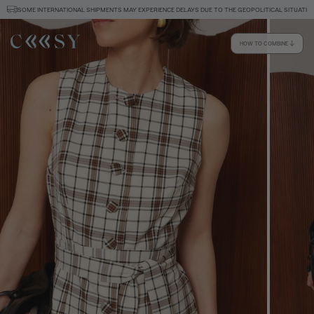
SOME INTERNATIONAL SHIPMENTS MAY EXPERIENCE DELAYS DUE TO THE GEOPOLITICAL SITUATION
HOW TO COMBINE
Size information