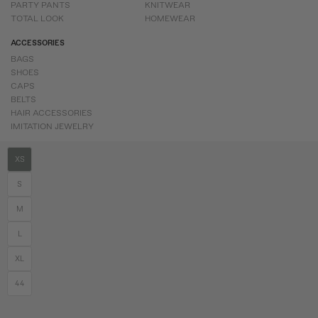
PARTY PANTS
KNITWEAR
TOTAL LOOK
HOMEWEAR
ACCESSORIES
BAGS
SHOES
CAPS
BELTS
HAIR ACCESSORIES
IMITATION JEWELRY
XS
S
M
L
XL
44
2026 © Coosy. All rights reserved