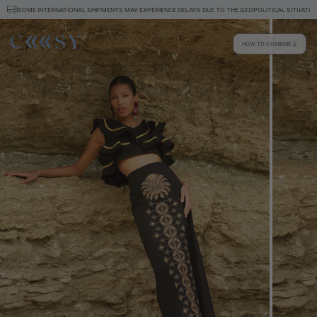
SOME INTERNATIONAL SHIPMENTS MAY EXPERIENCE DELAYS DUE TO THE GEOPOLITICAL SITUATION
HOW TO COMBINE
Size information