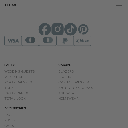
TERMS
PARTY
CASUAL
WEDDING GUESTS
BLAZERS
MIDI DRESSES
LAYERS
PARTY DRESSES
CASUAL DRESSES
TOPS
SHIRT AND BLOUSES
PARTY PANTS
KNITWEAR
TOTAL LOOK
HOMEWEAR
ACCESSORIES
BAGS
SHOES
CAPS