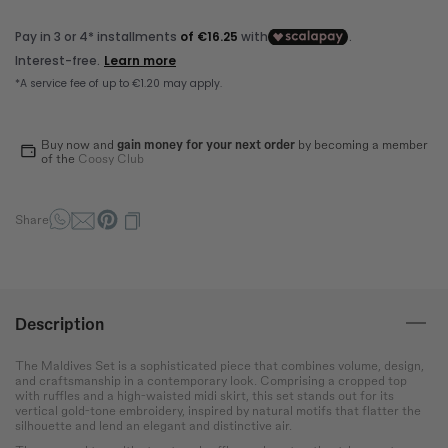
How to measure?
*The measurements indicated in the size guide refer to body
measurements, not garment measurements
Bust
Round the bust at the most
protruding point of the chest.
Buy now and
gain money for your next order
by becoming a member
Waist
of the
Coosy Club
Wrap around the narrowest
part of the abdomen.
Share
Hip
Measure the circumference
of the hips at the widest
point.
Description
The Maldives Set is a sophisticated piece that combines volume, design,
and craftsmanship in a contemporary look. Comprising a cropped top
with ruffles and a high-waisted midi skirt, this set stands out for its
vertical gold-tone embroidery, inspired by natural motifs that flatter the
silhouette and lend an elegant and distinctive air.