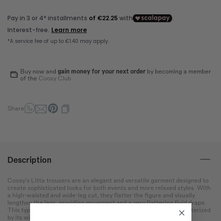
Bust
Round the bust at the most
protruding point of the chest.
Waist
Wrap around the narrowest
part of the abdomen.
Buy now and
gain money for your next order
by becoming a member
of the
Coosy Club
Hip
Measure the circumference
Share
of the hips at the widest
point.
Description
Coosy's Litta trousers are an elegant and versatile garment designed to
create sophisticated looks for both events and more relaxed styles. With
a high-waisted and wide-leg cut, they flatter the figure and visually
lengthen the legs, providing movement and a very flattering fluid drape.
This type of trousers, inspired by the palazzo silhouette, is characterized
by its wide cut and light fabric, which provides comfort and a