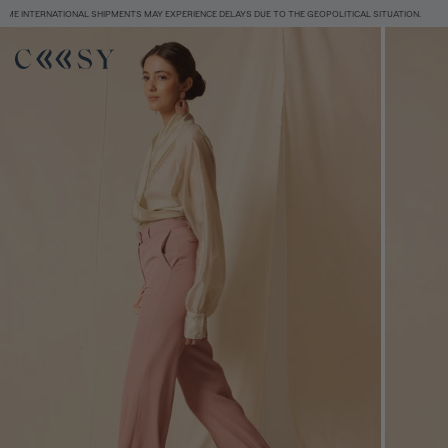
POLITICAL SITUATION.
FREE SHIPPING FROM 120€
SOME INTERNATIONAL SHIPMENTS
Size information
SIZE GUIDE
EQUIVALENCE