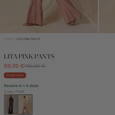
XS
S
M
Size (cm)
34
36
38
Waist (cm)
66,5
70,5
74,5
Hip (cm)
90
94
98
HOME
LITA PINK PANTS
Bust (cm)
85
89
93
LITA PINK PANTS
89,00 €
115,00 €
LAST UNITS
Receive in 1-5 days:
Color: PINK
How to measure?
*The measurements indicated in the size guide refer to body
measurements, not garment measurements