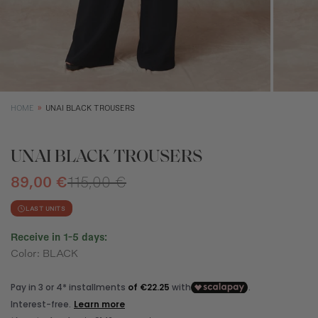
SIZE GUIDE
EQUIVALENCE
XS
S
M
Size (cm)
34
36
38
HOME
UNAI BLACK TROUSERS
Waist (cm)
66,5
70,5
74,5
Hip (cm)
90
94
98
UNAI BLACK TROUSERS
Bust (cm)
85
89
93
89,00 €
115,00 €
LAST UNITS
Receive in 1-5 days:
Color: BLACK