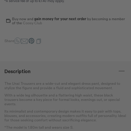
How to measure?
*The measurements indicated in the size guide refer to body
measurements, not garment measurements
Buy now and
gain money for your next order
by becoming a member
of the
Coosy Club
Bust
Round the bust at the most
protruding point of the chest.
Share
Waist
Wrap around the narrowest
part of the abdomen.
Description
Hip
Measure the circumference
The Unai Trousers are a wide-cut and elegant dress pant, designed to
of the hips at the widest
stylize the figure and provide a fluid and sophisticated movement.
point.
With a wide leg silhouette and a flattering high waist, these black
trousers become a key piece for formal looks, evenings out, or special
events.
Its minimalist and contemporary design makes it easy to pair with tops,
blouses, and accessories, creating modern outfits full of personality. Ideal
for those seeking comfort without sacrificing elegance.
*The model is 1.80m tall and wears size S.