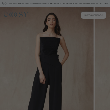
SOME INTERNATIONAL SHIPMENTS MAY EXPERIENCE DELAYS DUE TO THE GEOPOLITICAL SITUATION
HOW TO COMBINE
Size information