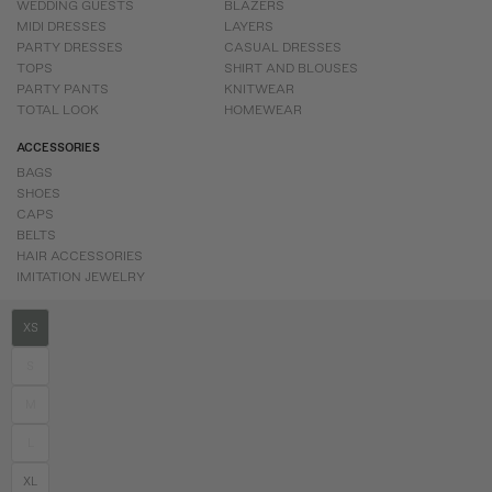
WEDDING GUESTS
BLAZERS
MIDI DRESSES
LAYERS
PARTY DRESSES
CASUAL DRESSES
TOPS
SHIRT AND BLOUSES
PARTY PANTS
KNITWEAR
TOTAL LOOK
HOMEWEAR
ACCESSORIES
BAGS
SHOES
CAPS
BELTS
HAIR ACCESSORIES
IMITATION JEWELRY
XS
S
M
L
XL