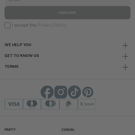
SUBSCRIBE
I accept the
Privacy Policy.
WE HELP YOU
GET TO KNOW US
TERMS
PARTY
CASUAL