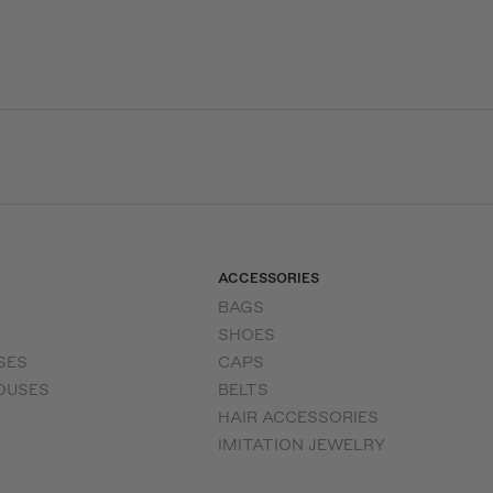
ACCESSORIES
BAGS
SHOES
SES
CAPS
OUSES
BELTS
HAIR ACCESSORIES
IMITATION JEWELRY