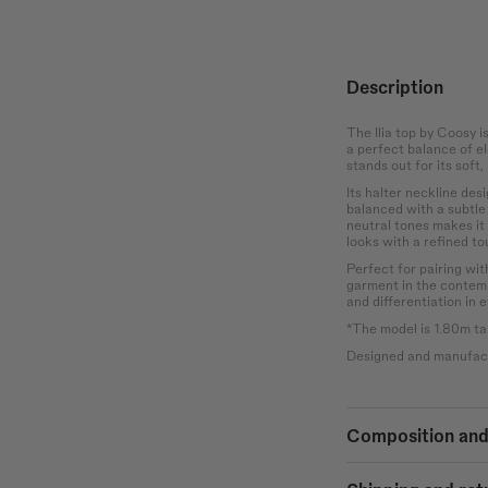
Waist
Hip
the bust at the
Wrap around the
Measure the
rotruding point
narrowest part of the
circumference of the
 chest.
abdomen.
hips at the widest
point.
Description
The Ilia top by Coosy i
a perfect balance of el
stands out for its soft
Its halter neckline des
balanced with a subtle 
neutral tones makes it 
looks with a refined to
Perfect for pairing with
garment in the contem
and differentiation in e
*The model is 1.80m tal
Designed and manufact
Composition and
100% COTTON