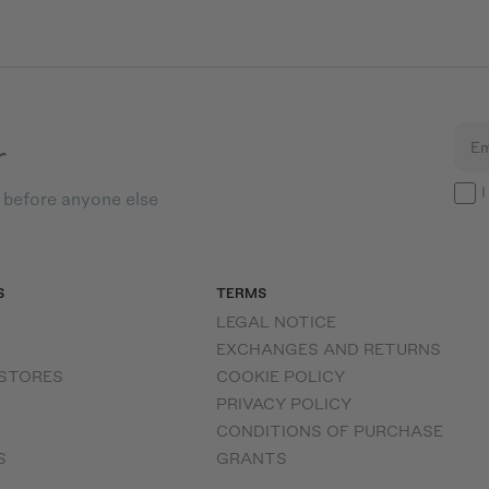
r
Em
I
s before anyone else
S
TERMS
LEGAL NOTICE
EXCHANGES AND RETURNS
 STORES
COOKIE POLICY
PRIVACY POLICY
CONDITIONS OF PURCHASE
S
GRANTS