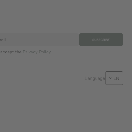
ail
SUBSCRIBE
 accept the
Privacy Policy.
Language
EN