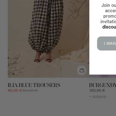
Join ou
acces
promo
invitat
disco
I WAN
ILIA BLUE TROUSERS
BURGUNDY
95,00 €
155,00 €
150,00 €
+ colours