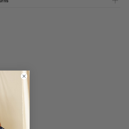
urns
TER
and Spain for purchases over 120 euros.
, the Canary Islands, and Portugal for purchases over 150 euros.
e 1 on purchases over 170 euros.
RES - Service available at the following Coosy stores: Almería,
oba, Granada, Las Palmas, Madrid, Pontevedra, Santander, Seville,
igo, and Zaragoza. You have 10 days to pick up your purchase in-store.
insula: 4.95 EUR
usiness days
nds: 9.95 EUR
e delivery in 1-5 business days
 delivery in 4-10 business days
L: 4.95 EUR
usiness days
0 EUR
business days
: 9.95 EUR
um, Denmark, Slovakia, Slovenia, France, Hungary, Ireland, Italy,
ds, Poland and the Czech Republic.
business days
: 19.95 EUR
nia, Finland, Greece, Latvia, Lithuania, Malta, Romania and Sweden.