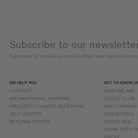
Subscribe to our newslette
Subscribe to receive exclusive offers and see new item
WE HELP YOU
GET TO KNOW U
CONTACT
WHO WE ARE
INTERNATIONAL SHIPPING
COOSY CLUB
FREQUENTLY ASKED QUESTIONS
MULTI-BRAND
HELP CENTER
OUR STORES
RETURNS PORTAL
COOSY B2B
WORK WITH U
PRESS