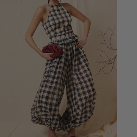
Bust
Round 
most p
of the