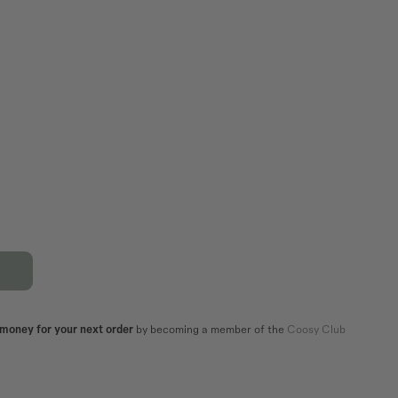
XL
44
42
44
82,5
86,5
106
110
101
105
 money for your next order
by becoming a member of the
Coosy Club