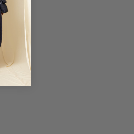
business days
3: 50 EUR
iechtenstein and Ukraine.
business days
TIONAL 1: 50 EUR
United Arab Emirates.
business days
TIONAL 2: 50 EUR
nd Mexico.
business days
otional periods, order delivery times may be delayed.
 not responsible for customs fees for any orders. We will not be liable for
 shipments due to causes beyond Coosy's control, such as strikes,
trial action.
lick here.
a devoluciones@coosy.es.
, please contact your nearest stor