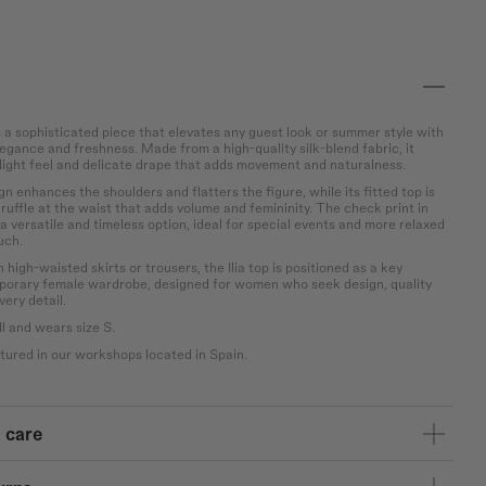
s a sophisticated piece that elevates any guest look or summer style with
egance and freshness. Made from a high-quality silk-blend fabric, it
, light feel and delicate drape that adds movement and naturalness.
ign enhances the shoulders and flatters the figure, while its fitted top is
ruffle at the waist that adds volume and femininity. The check print in
a versatile and timeless option, ideal for special events and more relaxed
uch.
 high-waisted skirts or trousers, the Ilia top is positioned as a key
porary female wardrobe, designed for women who seek design, quality
very detail.
l and wears size S.
ured in our workshops located in Spain.
 care