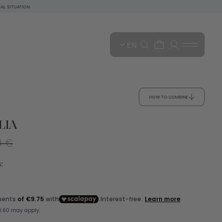
AL SITUATION.
EN
HOW TO COMBINE
LIA
0 €
: