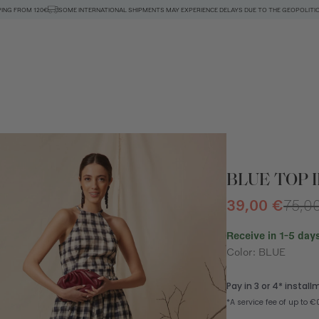
PING FROM 120€
SOME INTERNATIONAL SHIPMENTS MAY EXPERIENCE DELAYS DUE TO THE GEOPOLITIC
BLUE TOP I
39,00 €
75,0
Receive in 1-5 days
Color: BLUE
n