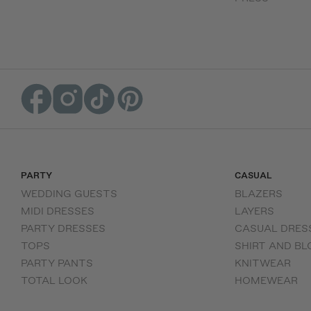
PARTY
CASUAL
WEDDING GUESTS
BLAZERS
MIDI DRESSES
LAYERS
PARTY DRESSES
CASUAL DRES
TOPS
SHIRT AND BL
PARTY PANTS
KNITWEAR
TOTAL LOOK
HOMEWEAR