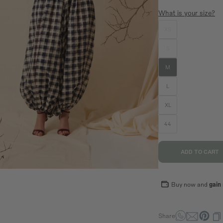
What is your size?
XS
SIZE GUIDE
EQUIVALENCE
S
S
M
L
M
36
38
40
L
70,5
74,5
78,5
XL
94
98
102
89
93
97
44
ADD TO CART
Buy now and
gain
Share