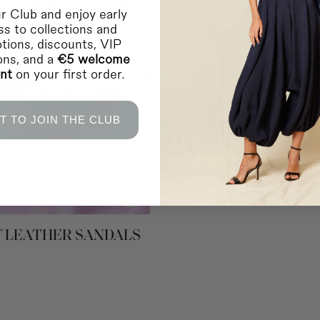
Home delivery in 2-10 
r Club and enjoy early
s to collections and
Shipping to EUROPE 
Bosnia Herzegovina, L
tions, discounts, VIP
Home delivery in 2-10 
ions, and a
€5 welcome
Shipping to INTERNA
unt
on your first order.
Saudi Arabia and the 
Home delivery in 4-10 
Shipping to INTERNA
Canada, Chile, USA a
T TO JOIN THE CLUB
Home delivery in 4-10 
* During sales and prom
IMPORTANT:
Coosy is
any failure or delay in
lockouts, or other indus
RETURNS
For more information
c
 LEATHER SANDALS
You can contact us vi
For in-store purchases