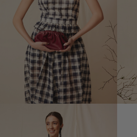
XS
Size (cm)
34
Waist (cm)
66,5
Hip (cm)
90
Bust (cm)
85
How to measure?
*The measurements indicated in
the size guide refer to body
measurements, not garment
measurements