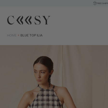
FREE SHIP
HOME
BLUE TOP ILIA
Size informatio