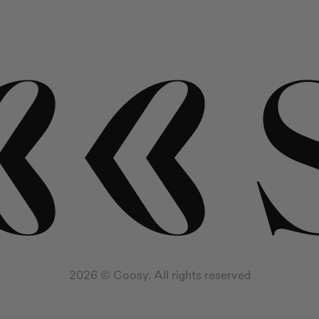
2026 © Coosy. All rights reserved