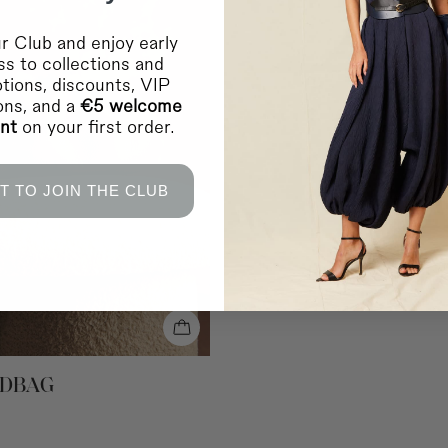
Germany, Austria, Belgi
Luxembourg, Netherlan
Home delivery in 2-10 
r Club and enjoy early
Shipping to EUROPE 2
s to collections and
Bulgaria, Cyprus, Esto
tions, discounts, VIP
Home delivery in 2-10 
ions, and a
€5 welcome
Shipping to EUROPE 
unt
on your first order.
Bosnia Herzegovina, L
Home delivery in 2-10 
Shipping to INTERNA
Saudi Arabia and the 
T TO JOIN THE CLUB
Home delivery in 4-10 
Shipping to INTERNA
Canada, Chile, USA a
Home delivery in 4-10 
* During sales and prom
IMPORTANT:
Coosy is
any failure or delay in
lockouts, or other indus
RETURNS
NDBAG
For more information
c
You can contact us vi
For in-store purchases