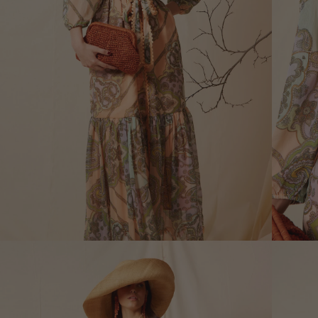
XS
Size (cm)
34
Waist (cm)
66,5
Hip (cm)
90
Bust (cm)
85
How to measure?
*The measurements indicated in
the size guide refer to body
measurements, not garment
measurements