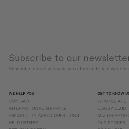
Subscribe to our newslette
Subscribe to receive exclusive offers and see new item
WE HELP YOU
GET TO KNOW U
CONTACT
WHO WE ARE
INTERNATIONAL SHIPPING
COOSY CLUB
FREQUENTLY ASKED QUESTIONS
MULTI-BRAND
HELP CENTER
OUR STORES