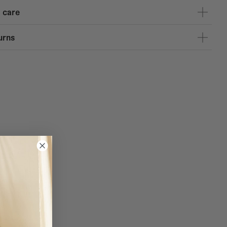
 care
urns
and Spain for purchases over 120 euros.
, the Canary Islands, and Portugal for purchases over 150 euros.
e 1 on purchases over 170 euros.
RES - Service available at the following Coosy stores: Almería,
oba, Granada, Las Palmas, Madrid, Pontevedra, Santander, Seville,
igo, and Zaragoza. You have 10 days to pick up your purchase in-store.
insula: 4.95 EUR
usiness days
nds: 9.95 EUR
e delivery in 1-5 business days
 delivery in 4-10 business days
L: 4.95 EUR
usiness days
0 EUR
business days
: 9.95 EUR