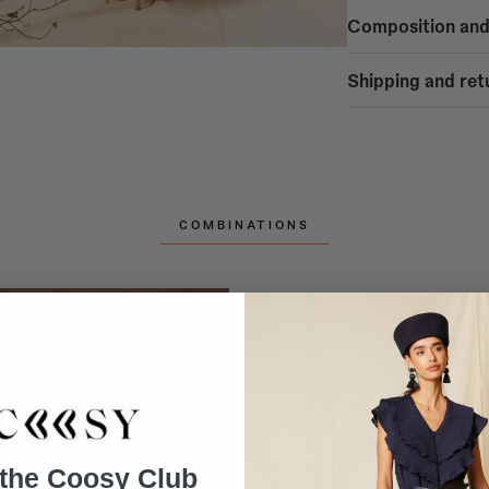
Composition and
50% POLYESTER
Shipping and ret
50% CHIFFON
SHIPPING
Free shipping
- Home delivery: Mainl
- Home delivery: Spain
- Home delivery: Europ
- Pickup at COOSY STO
COMBINATIONS
Alicante, Bilbao, Córd
Valladolid, Valencia, V
Shipping to Spain Pen
Home delivery in 1-5 b
Shipping to Spain Isla
- Balearic Islands: Hom
- Canary Islands: Home
Shipping to PORTUGA
Home delivery in 1-5 b
Shipping to the UK: 3
Home delivery in 2-10 
 the Coosy Club
Shipping to EUROPE 1