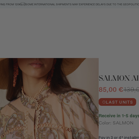
PING FROM 120€
SOME INTERNATIONAL SHIPMENTS MAY EXPERIENCE DELAYS DUE TO THE GEOPOLITIC
SALMON A
85,00 €
139,
LAST UNITS
Receive in 1-5 days
Color: SALMON
n