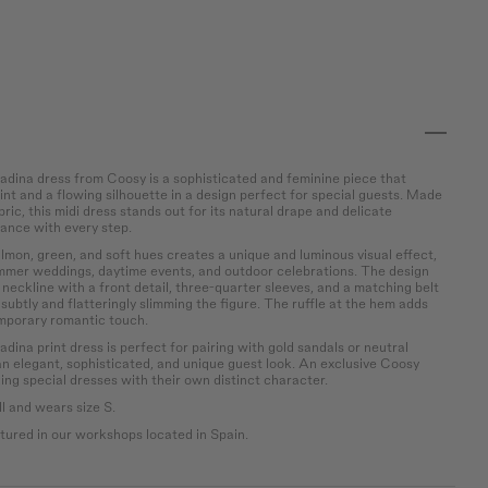
dina dress from Coosy is a sophisticated and feminine piece that
int and a flowing silhouette in a design perfect for special guests. Made
bric, this midi dress stands out for its natural drape and delicate
ance with every step.
salmon, green, and soft hues creates a unique and luminous visual effect,
ummer weddings, daytime events, and outdoor celebrations. The design
h neckline with a front detail, three-quarter sleeves, and a matching belt
 subtly and flatteringly slimming the figure. The ruffle at the hem adds
porary romantic touch.
ina print dress is perfect for pairing with gold sandals or neutral
an elegant, sophisticated, and unique guest look. An exclusive Coosy
ng special dresses with their own distinct character.
l and wears size S.
ured in our workshops located in Spain.