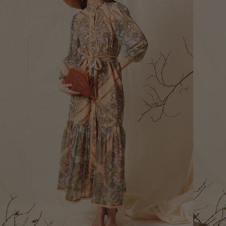
Bust
Round 
most p
of the