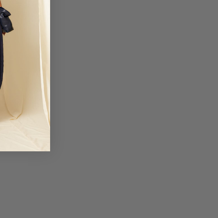
um, Denmark, Slovakia, Slovenia, France, Hungary, Ireland, Italy,
ds, Poland and the Czech Republic.
business days
: 19.95 EUR
nia, Finland, Greece, Latvia, Lithuania, Malta, Romania and Sweden.
business days
3: 50 EUR
iechtenstein and Ukraine.
business days
TIONAL 1: 50 EUR
United Arab Emirates.
business days
TIONAL 2: 50 EUR
nd Mexico.
business days
otional periods, order delivery times may be delayed.
 not responsible for customs fees for any orders. We will not be liable for
 shipments due to causes beyond Coosy's control, such as strikes,
trial action.
lick here.
a devoluciones@coosy.es.
, please contact your nearest stor