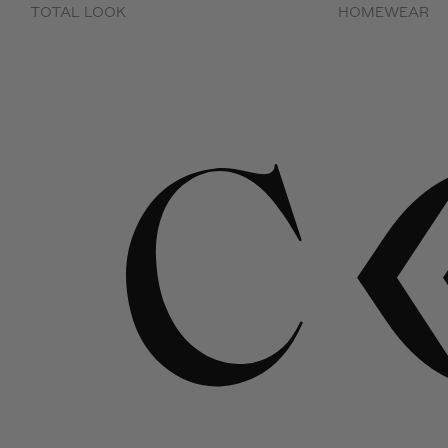
TOTAL LOOK
HOMEWEAR