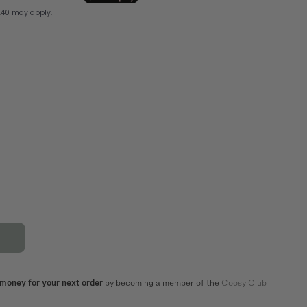
XL
44
42
44
82,5
86,5
106
110
101
105
 money for your next order
by becoming a member of the
Coosy Club