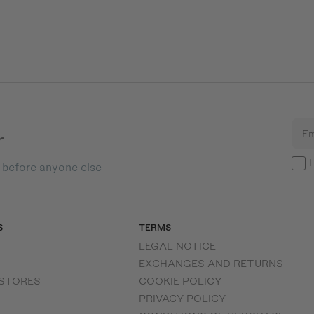
r
Em
I
s before anyone else
S
TERMS
LEGAL NOTICE
EXCHANGES AND RETURNS
 STORES
COOKIE POLICY
PRIVACY POLICY