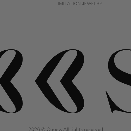
IMITATION JEWELRY
2026 © Coosy. All rights reserved