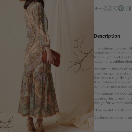
Waist
Hip
the bust at the
Wrap around the
Measure the
Share
rotruding point
narrowest part of the
circumference of the
 chest.
abdomen.
hips at the widest
point.
Description
The salmon-colored Ala
combines an artistic pr
from a light and airy fa
movement, adding eleg
Its print in shades of 
ideal for spring and s
features a slightly hig
that defines the waist,
dynamism and a contem
The salmon-colored Alad
accessories, creating 
design for women seeki
*The model is 1.80m tal
Designed and manufact