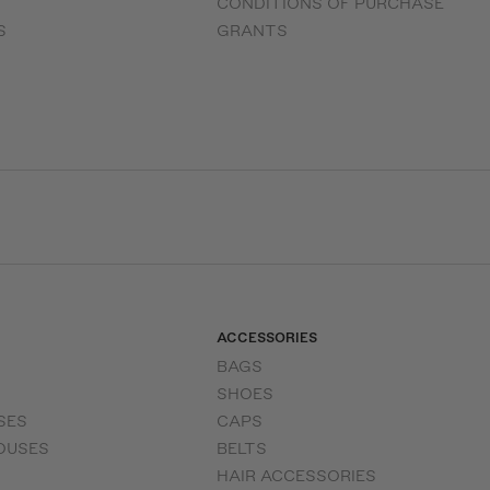
CONDITIONS OF PURCHASE
S
GRANTS
ACCESSORIES
BAGS
SHOES
SES
CAPS
OUSES
BELTS
HAIR ACCESSORIES