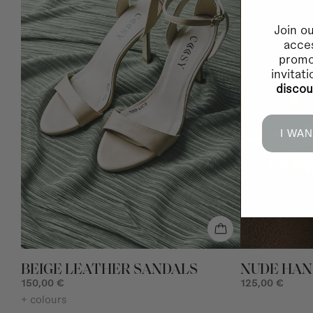
Join ou
acces
promo
invitat
disco
I WAN
BEIGE LEATHER SANDALS
NUDE HA
150,00 €
125,00 €
+ colours