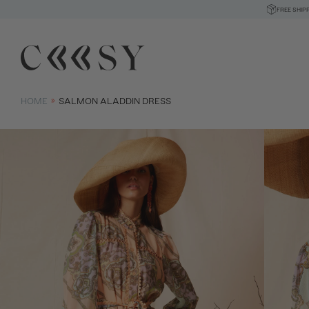
FREE SHIP
HOME
SALMON ALADDIN DRESS
Size informatio