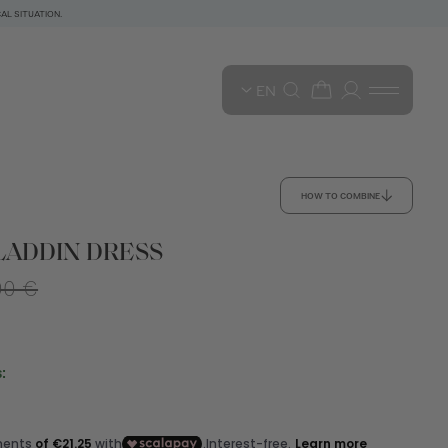
AL SITUATION.
EN
HOW TO COMBINE
LADDIN DRESS
00 €
: