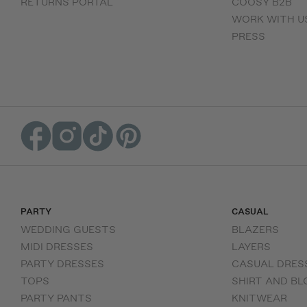
RETURNS PORTAL
COOSY B2B
WORK WITH U
PRESS
PARTY
CASUAL
WEDDING GUESTS
BLAZERS
MIDI DRESSES
LAYERS
PARTY DRESSES
CASUAL DRES
TOPS
SHIRT AND BL
PARTY PANTS
KNITWEAR