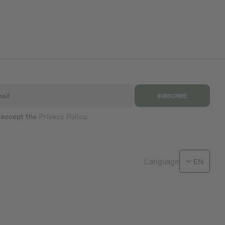
ail
SUBSCRIBE
 accept the
Privacy Policy.
Language
EN