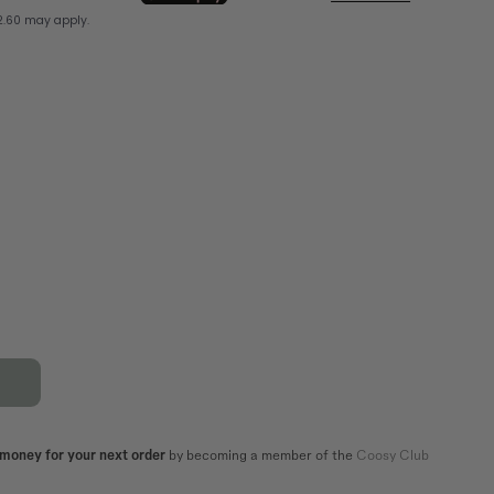
XL
44
42
44
82,5
86,5
106
110
101
105
 money for your next order
by becoming a member of the
Coosy Club