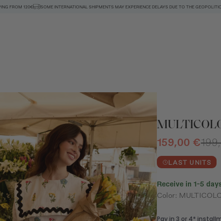
PING FROM 120€
SOME INTERNATIONAL SHIPMENTS MAY EXPERIENCE DELAYS DUE TO THE GEOPOLITIC
MULTICOLO
159,00 €
199
LAST UNITS
Receive in 1-5 days
Color: MULTICOL