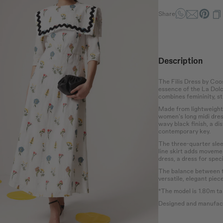
Share
Waist
Hip
the bust at the
Wrap around the
Measure the
rotruding point
narrowest part of the
circumference of the
 chest.
abdomen.
hips at the widest
Description
point.
The Filis Dress by Coo
essence of the La Dolce
combines femininity, st
Made from lightweight f
women's long midi dress
wavy black finish, a dis
contemporary key.
The three-quarter sleev
line skirt adds movemen
dress, a dress for spec
The balance between th
versatile, elegant piec
*The model is 1.80m tal
Designed and manufact