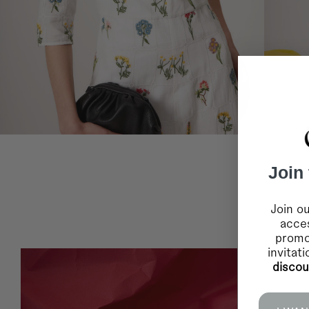
Join
Join ou
acces
promo
invitat
disco