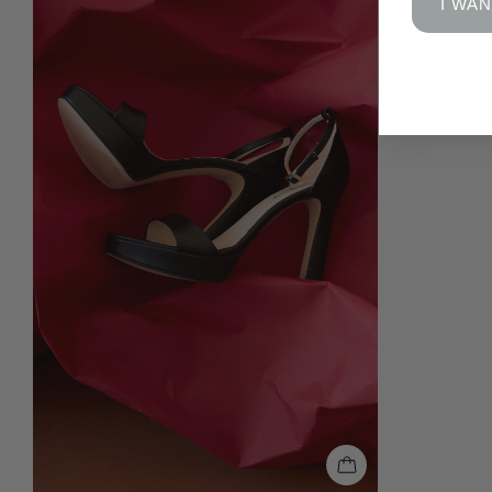
I WAN