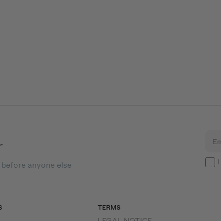
r
Em
I
s before anyone else
S
TERMS
LEGAL NOTICE