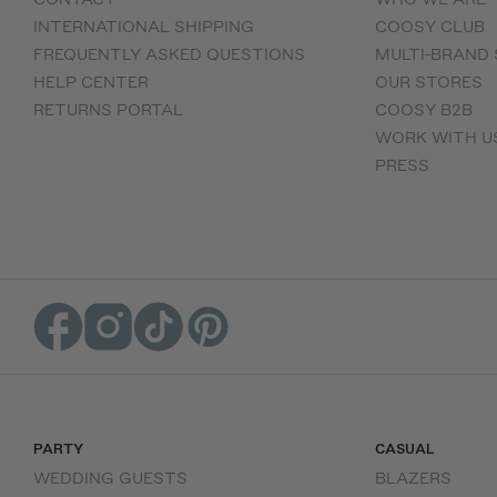
INTERNATIONAL SHIPPING
COOSY CLUB
FREQUENTLY ASKED QUESTIONS
MULTI-BRAND
HELP CENTER
OUR STORES
RETURNS PORTAL
COOSY B2B
WORK WITH U
PRESS
PARTY
CASUAL
WEDDING GUESTS
BLAZERS