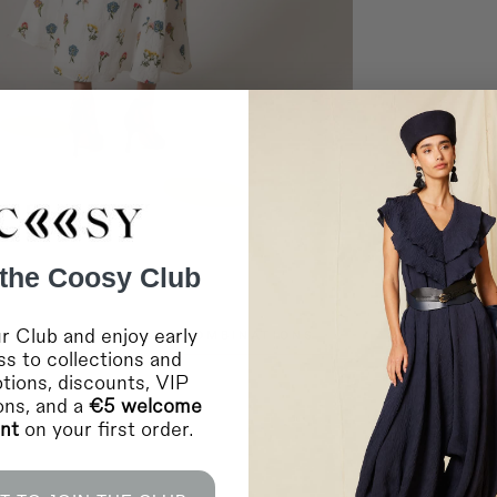
Germany, Austria, Belgi
Luxembourg, Netherlan
Home delivery in 2-10 
Shipping to EUROPE 2
Bulgaria, Cyprus, Esto
Home delivery in 2-10 
Shipping to EUROPE 
Bosnia Herzegovina, L
Home delivery in 2-10 
Shipping to INTERNA
Saudi Arabia and the 
Home delivery in 4-10 
Shipping to INTERNA
 the Coosy Club
Canada, Chile, USA a
Home delivery in 4-10 
* During sales and prom
r Club and enjoy early
COMBINATIONS
IMPORTANT:
Coosy is
s to collections and
any failure or delay in
lockouts, or other indus
tions, discounts, VIP
ions, and a
€5 welcome
RETURNS
unt
on your first order.
For more information
c
You can contact us vi
For in-store purchases