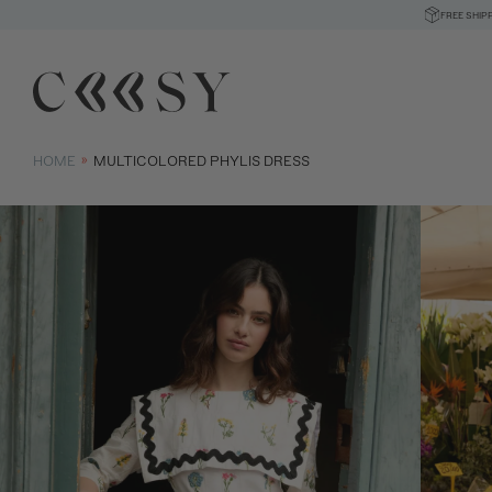
FREE SHIP
HOME
MULTICOLORED PHYLIS DRESS