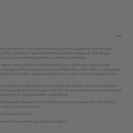
sy is a romantic and sophisticated piece that captures the delicate
 Vita collection. Inspired by timeless Italian elegance, this design
ructure, and artisanal details in a refined silhouette.
abric with a multicolored floral print on a white background, this
 stands out for its large structured Peter Pan collar with a contrasting
tinctive detail that adds personality and a retro feel reinterpreted in a
e bodice and slightly fitted cut flatter the figure, while the flowing A-
t and sophistication to your walk. It's an ideal choice as a daytime guest
ial events, or spring/summer celebrations.
e delicate floral print and the black contrast makes the Filis Dress a
e with its own character.
l and wears size S.
ured in our workshops located in Spain.