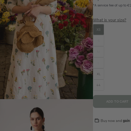
n
What is your size?
XS
SIZE GUIDE
EQUIVALENCE
S
M
S
M
L
36
38
40
L
70,5
74,5
78,5
XL
94
98
102
44
89
93
97
ADD TO CART
Buy now and
gain