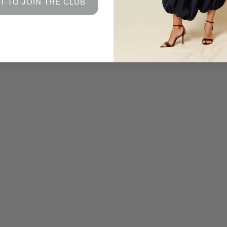
T TO JOIN THE CLUB