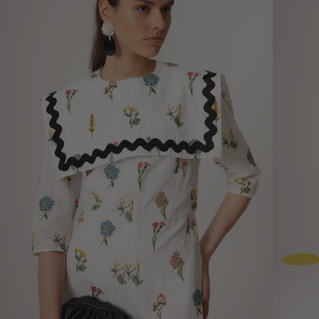
measurements, not garment
measurements
Bust
Round 
most p
of the