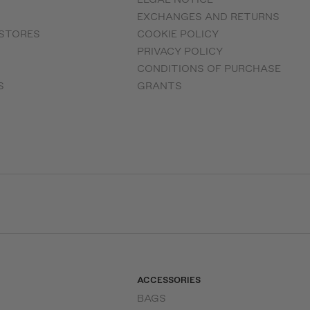
EXCHANGES AND RETURNS
 STORES
COOKIE POLICY
PRIVACY POLICY
CONDITIONS OF PURCHASE
S
GRANTS
ACCESSORIES
BAGS