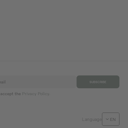
ail
SUBSCRIBE
 accept the
Privacy Policy.
Language
EN