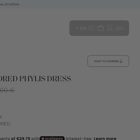
AL SITUATION.
EN
HOW TO COMBINE
RED PHYLIS DRESS
,00 €
:
ORED