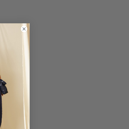
um, Denmark, Slovakia, Slovenia, France, Hungary, Ireland, Italy,
ds, Poland and the Czech Republic.
business days
: 19.95 EUR
nia, Finland, Greece, Latvia, Lithuania, Malta, Romania and Sweden.
business days
3: 50 EUR
iechtenstein and Ukraine.
business days
TIONAL 1: 50 EUR
United Arab Emirates.
business days
TIONAL 2: 50 EUR
nd Mexico.
business days
otional periods, order delivery times may be delayed.
 not responsible for customs fees for any orders. We will not be liable for
 shipments due to causes beyond Coosy's control, such as strikes,
trial action.
lick here.
a devoluciones@coosy.es.
, please contact your nearest stor