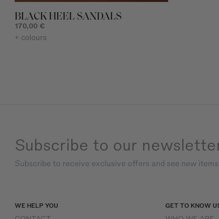
BLACK HEEL SANDALS
170,00 €
+ colours
Subscribe to our newslette
Subscribe to receive exclusive offers and see new item
WE HELP YOU
GET TO KNOW U
CONTACT
WHO WE ARE