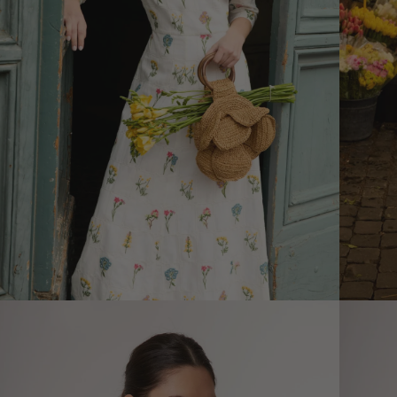
Size informatio
XS
Size (cm)
34
Waist (cm)
66,5
Hip (cm)
90
Bust (cm)
85
How to measure?
*The measurements indicated in
the size guide refer to body