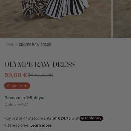
XS
S
M
Size (cm)
34
36
38
Waist (cm)
66,5
70,5
74,5
Hip (cm)
90
94
98
Bust (cm)
85
89
93
HOME
OLYMPE RAW DRESS
OLYMPE RAW DRESS
99,00 €
145,00 €
LAST UNITS
Receive in 1-5 days:
Color: RAW
How to measure?
*The measurements indicated in the size guide refer to body
measurements, not garment measurements