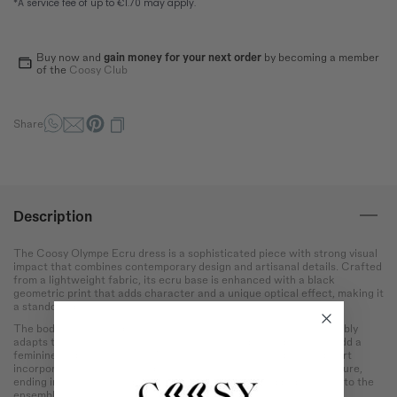
Bust
Round the bust at the most
protruding point of the chest.
Buy now and
gain money for your next order
by becoming a member
of the
Coosy Club
Waist
Wrap around the narrowest
part of the abdomen.
Share
Hip
Measure the circumference
of the hips at the widest
point.
Description
The Coosy Olympe Ecru dress is a sophisticated piece with strong visual
impact that combines contemporary design and artisanal details. Crafted
from a lightweight fabric, its ecru base is enhanced with a black
geometric print that adds character and a unique optical effect, making it
a standout dress.
The bodice features delicate honeycomb smocking that comfortably
adapts to the silhouette, while the tie-fastened shoulder straps add a
feminine and special touch. The long, straight-cut and stylized skirt
incorporates contrasting side panels that visually lengthen the figure,
ending in a lower ruffled hem with movement that adds dynamism to the
ensemble.