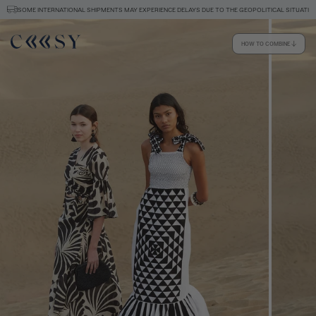
SOME INTERNATIONAL SHIPMENTS MAY EXPERIENCE DELAYS DUE TO THE GEOPOLITICAL SITUATION
HOW TO COMBINE
Size information
SIZE GUIDE
EQUIVALENCE