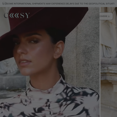
SOME INTERNATIONAL SHIPMENTS MAY EXPERIENCE DELAYS DUE TO THE GEOPOLITICAL SITUATION
HOW TO COMBINE
Size information