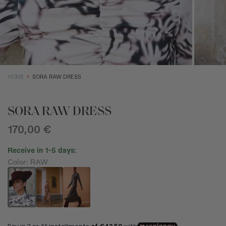
SIZE GUIDE
EQUIVALENCE
XS
S
M
Size (cm)
34
36
38
HOME
SORA RAW DRESS
Waist (cm)
66,5
70,5
74,5
Hip (cm)
90
94
98
SORA RAW DRESS
Bust (cm)
85
89
93
170,00 €
Receive in 1-5 days:
Color: RAW