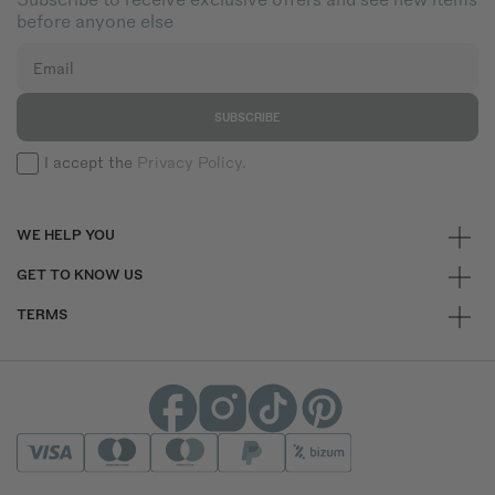
before anyone else
Email
SUBSCRIBE
I accept the
Privacy Policy.
WE HELP YOU
GET TO KNOW US
TERMS